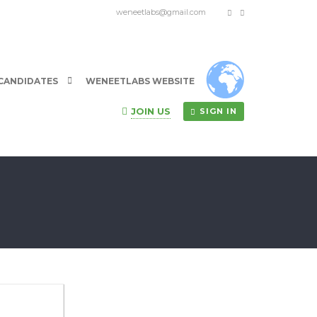
weneetlabs@gmail.com
CANDIDATES
WENEETLABS WEBSITE
JOIN US
SIGN IN