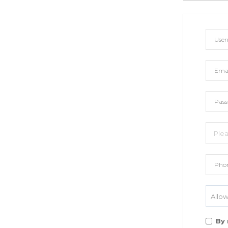
Allow
By 