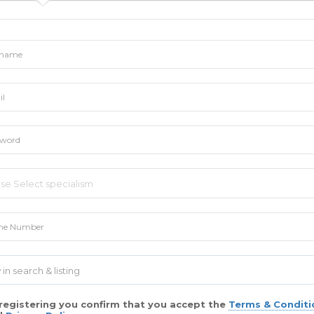
 in search & listing
registering you confirm that you accept the
Terms & Conditi