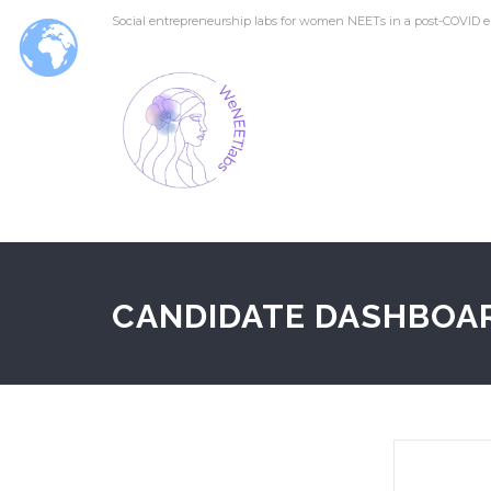
Social entrepreneurship labs for women NEETs in a post-COVID e
CANDIDATE DASHBOA