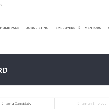
ra
HOME PAGE
JOBS LISTING
EMPLOYERS
MENTORS
RD
I am a Candidate
I am an Employer