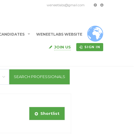
weneetlabs@gmail.com
CANDIDATES
WENEETLABS WEBSITE
JOIN US
SIGN IN
Shortlist