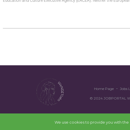
Education and Culture Executive Agency (EACEA). Neither the Europe
Home Page
Jobs L
© 2024 JOBPORTAL WEN
We use cookies to provide you with the b