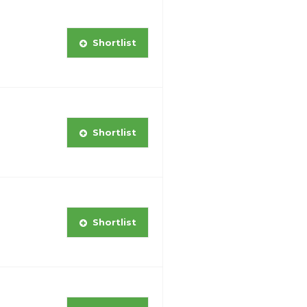
Shortlist
Shortlist
Shortlist