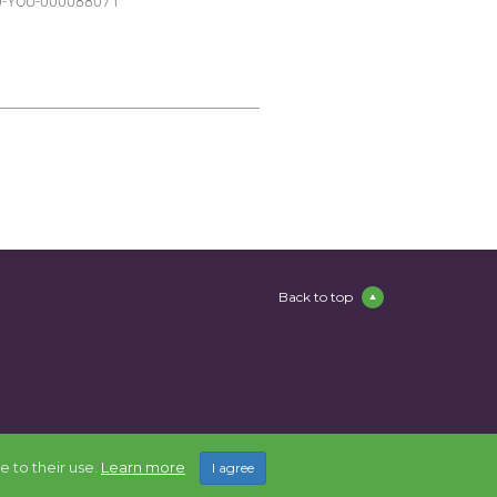
220-YOU-000088071
Back to top
e to their use.
Learn more
I agree