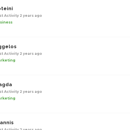
teini
st Activity 2 years ago
siness
ggelos
st Activity 2 years ago
rketing
agda
st Activity 2 years ago
rketing
iannis
st Activity 2 years ago