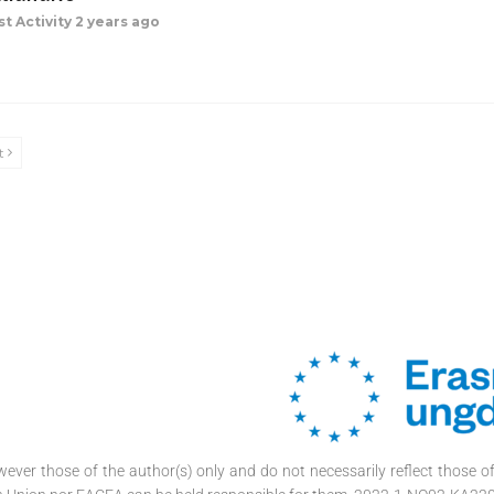
st Activity 2 years ago
t
ver those of the author(s) only and do not necessarily reflect those 