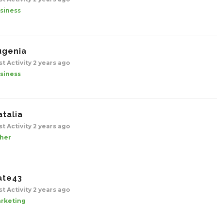
siness
ugenia
st Activity 2 years ago
siness
atalia
st Activity 2 years ago
her
ate43
st Activity 2 years ago
rketing