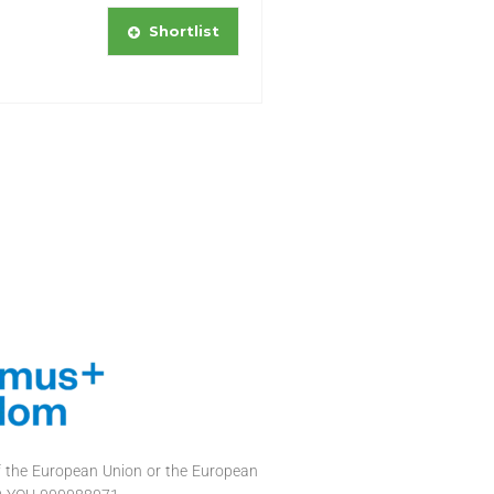
Shortlist
of the European Union or the European