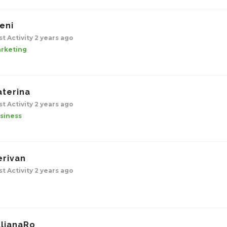
eni
st Activity 2 years ago
rketing
aterina
st Activity 2 years ago
siness
erivan
st Activity 2 years ago
ulianaRo