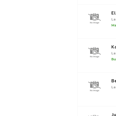
El
La
Ma
K
La
Bu
B
La
J