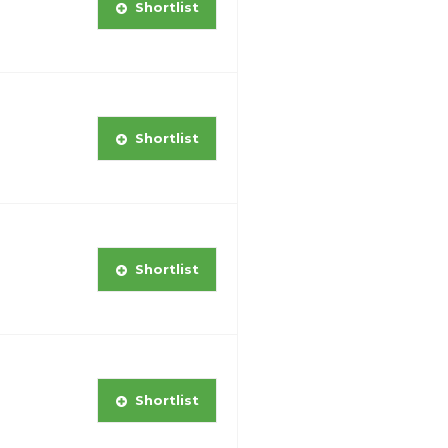
Shortlist
Shortlist
Shortlist
Shortlist