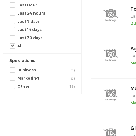
Last Hour
Fo
Last 24 hours
La
Last 7 days
Bu
Last 14 days
Last 30 days
All
A
La
Specialisms
Ma
Business
(8)
Marketing
(8)
Other
(16)
M
La
Ma
G
La