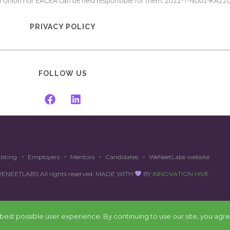
an Union nor EACEA can be held responsible for them. 2022-1-NO02-KA
PRIVACY POLICY
FOLLOW US
isting
Employers
Mentors
Candidates
WeNeetLabs website
EETLABS All rights reserved. MADE WITH
BY
INNOVATION HIVE
est possible user experience. By continuing to use our site, you agre