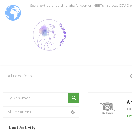
Social entrepreneurship labs for women NEETs in a post-COVID e
A
La
Ot
Last Activity