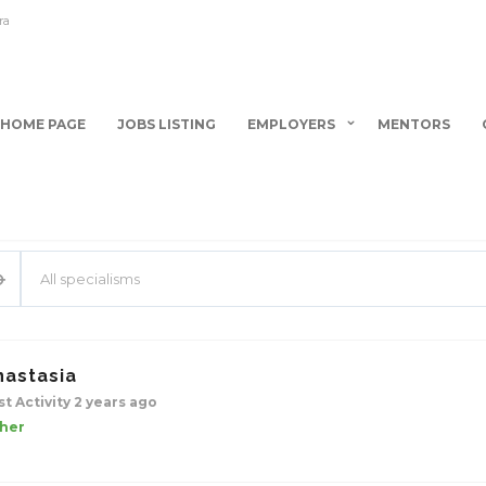
ra
HOME PAGE
JOBS LISTING
EMPLOYERS
MENTORS
All specialisms
nastasia
st Activity 2 years ago
her