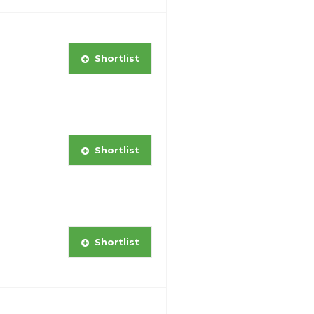
Shortlist
Shortlist
Shortlist