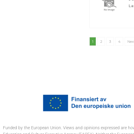
La
1
2
3
4
Nex
Funded by the European Union. Views and opinions expressed are howe