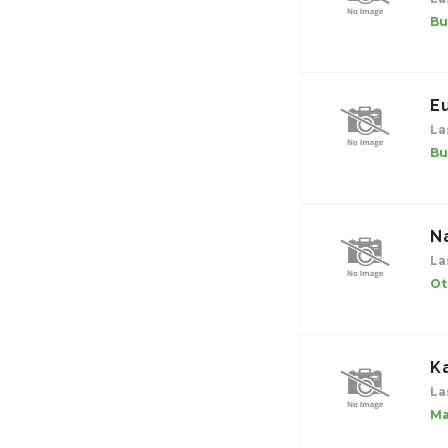
Bu
E
La
Bu
N
La
Ot
K
La
Ma