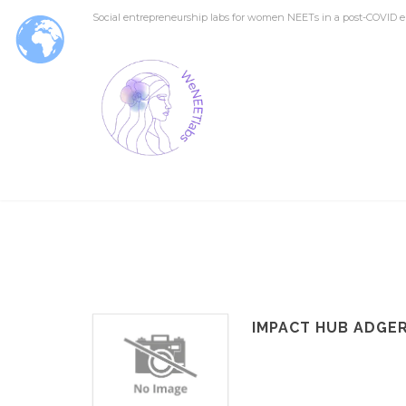
Social entrepreneurship labs for women NEETs in a post-COVID e
IMPACT HUB ADGE