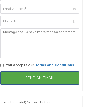
You accepts our
Terms and Conditions
Email: arendal@impacthub.net