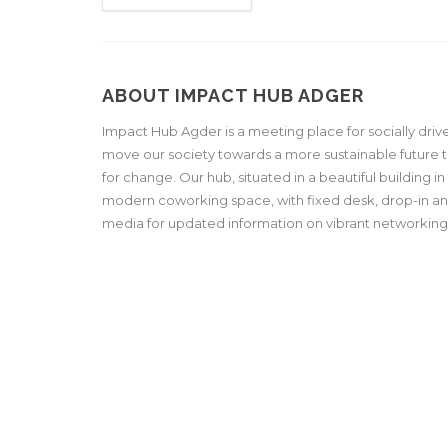
ABOUT IMPACT HUB ADGER
Impact Hub Agder is a meeting place for socially driv
move our society towards a more sustainable future 
for change. Our hub, situated in a beautiful building i
modern coworking space, with fixed desk, drop-in and
media for updated information on vibrant networkin