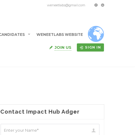
weneetlabs@gmail.com
CANDIDATES
WENEETLABS WEBSITE
JOIN US
SIGN IN
Contact Impact Hub Adger