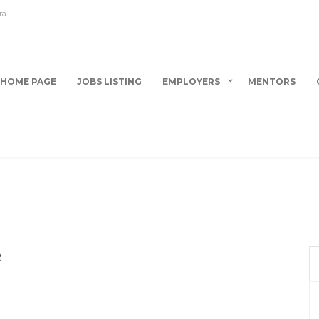
ra
HOME PAGE
JOBS LISTING
EMPLOYERS
MENTORS
R