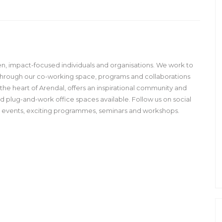
en, impact-focused individuals and organisations. We work to
through our co-working space, programs and collaborations
n the heart of Arendal, offers an inspirational community and
 plug-and-work office spaces available. Follow us on social
g events, exciting programmes, seminars and workshops.