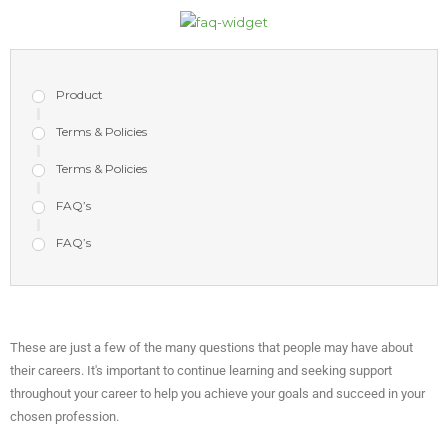
Product
Terms & Policies
Terms & Policies
FAQ’s
FAQ’s
These are just a few of the many questions that people may have about
their careers. It's important to continue learning and seeking support
throughout your career to help you achieve your goals and succeed in your
chosen profession.