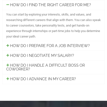
HOW DO I FIND THE RIGHT CAREER FOR ME?
You can start by exploring your interests, skills, and values, and
researching different careers that align with them. You can also speak
to career counselors, take personality tests, and get hands-on
experience through internships or part-time jobs to help you determine
your ideal career path.
HOW DO I PREPARE FOR A JOB INTERVIEW?
HOW DO I NEGOTIATE MY SALARY?
HOW DO I HANDLE A DIFFICULT BOSS OR
COWORKER?
HOW DO I ADVANCE IN MY CAREER?