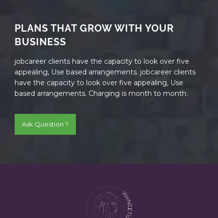
PLANS THAT GROW WITH YOUR
BUSINESS
jobcareer clients have the capacity to look over five
appealing, Use based arrangements. jobcareer clients
have the capacity to look over five appealing, Use
based arrangements. Charging is month to month.
Ask Question ?