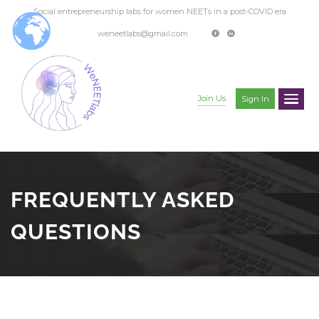
Social entrepreneurship labs for women NEETs in a post-COVID era
weneetlabs@gmail.com
Join Us
Sign In
FREQUENTLY ASKED
QUESTIONS