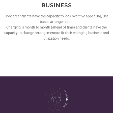
BUSINESS
Jobcareer clients have the capacity to look over five appealing, Use
based arrangements.
Charging is month to month (ahead of time) and clients have the
capacity to change arrangementsto fit their changing business and
utilization needs.