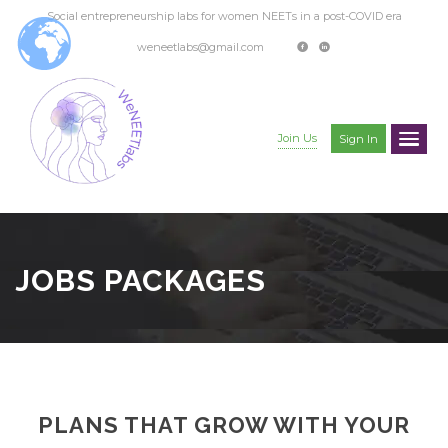
Social entrepreneurship labs for women NEETs in a post-COVID era
weneetlabs@gmail.com
Join Us
Sign In
JOBS PACKAGES
PLANS THAT GROW WITH YOUR