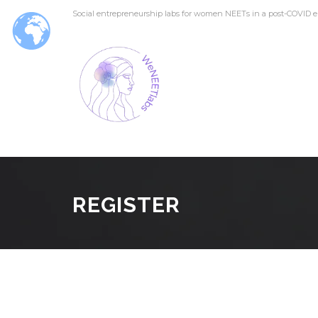
Social entrepreneurship labs for women NEETs in a post-COVID e
REGISTER