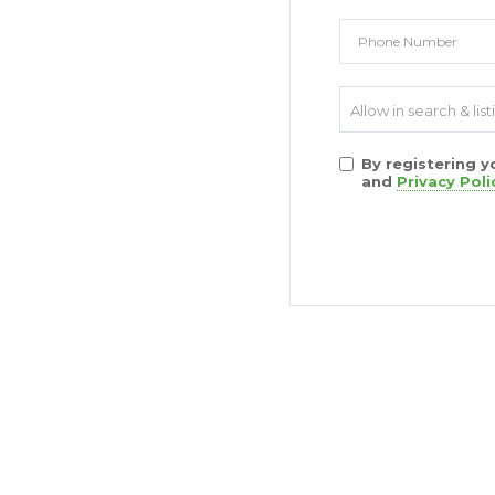
Allow in search & list
By registering 
and
Privacy Poli