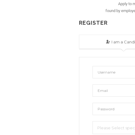
Apply to m
found by employe
REGISTER
I am a Cand