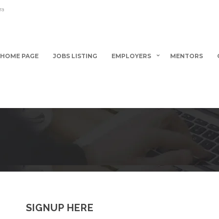
ra
HOME PAGE
JOBS LISTING
EMPLOYERS
MENTORS
SIGNUP HERE