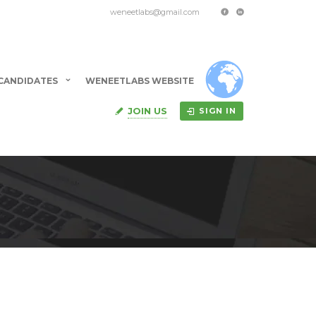
weneetlabs@gmail.com
CANDIDATES
WENEETLABS WEBSITE
JOIN US
SIGN IN