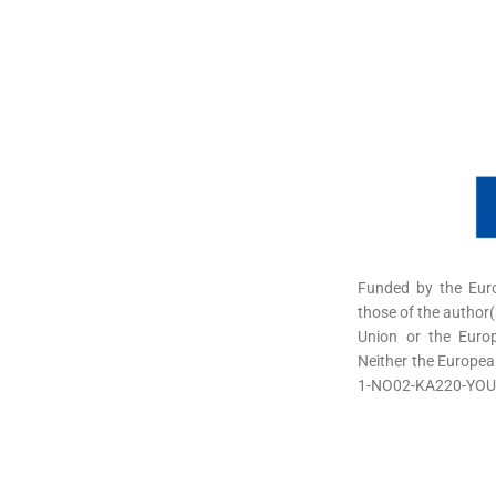
Funded by the Eur
those of the author(
Union or the Euro
Neither the Europea
1-NO02-KA220-YOU