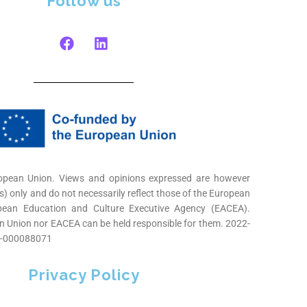
Follow us
opean Union. Views and opinions expressed are however
s) only and do not necessarily reflect those of the European
pean Education and Culture Executive Agency (EACEA).
n Union nor EACEA can be held responsible for them. 2022-
-000088071
Privacy Policy