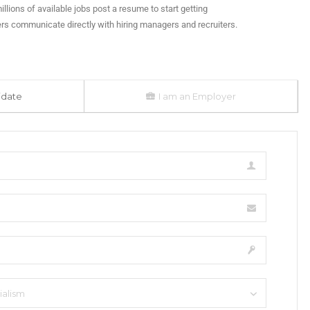
illions of available jobs post a resume to start getting
rs communicate directly with hiring managers and recruiters.
idate
I am an Employer