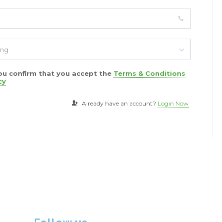
ing
you confirm that you accept the
Terms & Conditions
cy
Already have an account?
Login Now