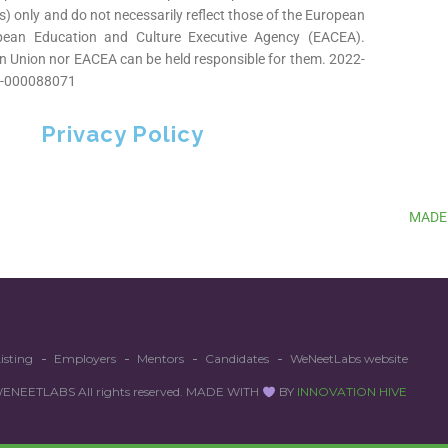
s) only and do not necessarily reflect those of the European
pean Education and Culture Executive Agency (EACEA).
n Union nor EACEA can be held responsible for them. 2022-
-000088071
Privacy Policy
MADE
isting
Employers
Mentors
Candidates
WeNeetLabs website
EETLABS All rights reserved. MADE WITH
BY
INNOVATION HIVE