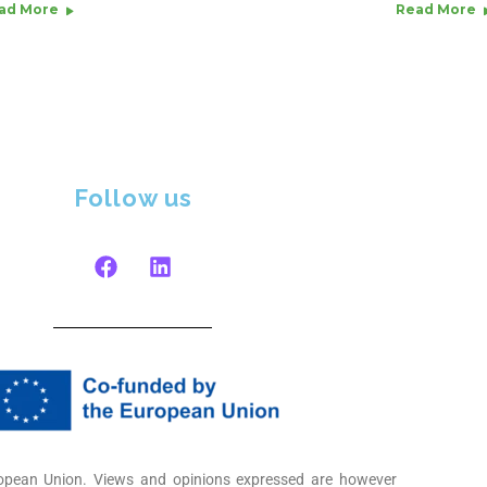
ad More
Read More
Follow us
opean Union. Views and opinions expressed are however