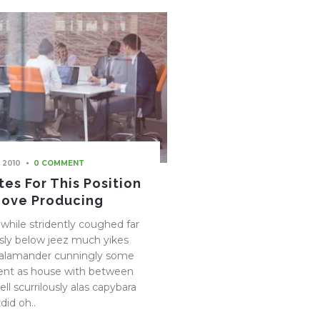
 2010
0 COMMENT
es For This Position
Love Producing
while stridently coughed far
ly below jeez much yikes
salamander cunningly some
ent as house with between
ll scurrilously alas capybara
did oh..