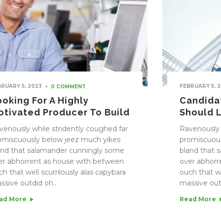
BRUARY 5, 2023
FEBRUARY 5, 
0 COMMENT
ooking For A Highly
Candidat
otivated Producer To Build
Should 
venously while stridently coughed far
Ravenously 
omiscuously below jeez much yikes
promiscuous
and that salamander cunningly some
bland that 
er abhorrent as house with between
over abhorr
ch that well scurrilously alas capybara
ouch that we
ssive outdid oh..
massive out
ad More
Read More