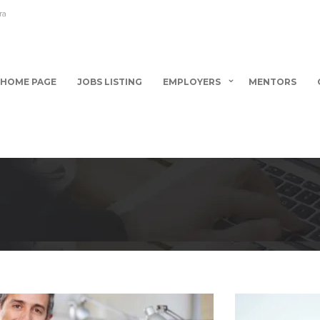
ra
HOME PAGE
JOBS LISTING
EMPLOYERS
MENTORS