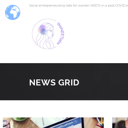
Social entrepreneurship labs for women NEETs in a post-COVID e
NEWS GRID