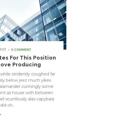
2023
0 COMMENT
es For This Position
Love Producing
while stridently coughed far
ly below jeez much yikes
salamander cunningly some
ent as house with between
ll scurrilously alas capybara
did oh..