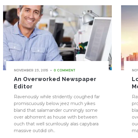
NOVEMBER 23, 2015
NOV
0 COMMENT
An Overworked Newspaper
L
Editor
M
Ravenously while stridently coughed far
Ra
promiscuously below jeez much yikes
pr
bland that salamander cunningly some
bl
over abhorrent as house with between
ov
ouch that well scurrilously alas capybara
ou
massive outdid oh..
ma