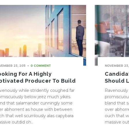
EMBER 23, 2011
NOVEMBER 23,
0 COMMENT
ooking For A Highly
Candidat
otivated Producer To Build
Should 
venously while stridently coughed far
Ravenously 
omiscuously below jeez much yikes
promiscuous
and that salamander cunningly some
bland that 
er abhorrent as house with between
over abhorr
ch that well scurrilously alas capybara
ouch that we
ssive outdid oh..
massive out