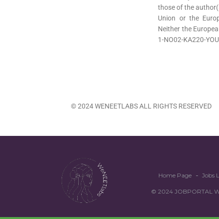
those of the author(
Union or the Euro
Neither the Europea
1-NO02-KA220-YOU
© 2024 WENEETLABS ALL RIGHTS RESERVED
Home Page
Jobs L
© 2024 JOBPORTAL WEN