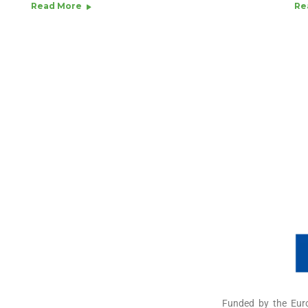
Read More
Re
Funded by the Eur