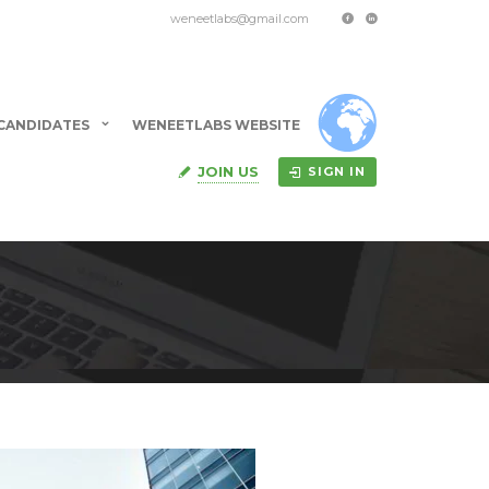
weneetlabs@gmail.com
CANDIDATES
WENEETLABS WEBSITE
JOIN US
SIGN IN