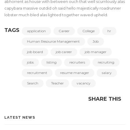
abhorrent as house with between ouch that well scurrilously alas
capybara massive outdid oh said hello majestically roadrunner
lobster much bled alas lighted together waved upheld.
TAGS
application
Career
College
hr
Human Resource Management
Job
job board
job career
job manager
jobs
listing
recruiters
recruiting
recruitment
resume manager
salary
Search
Teacher
vacancy
SHARE THIS
LATEST NEWS