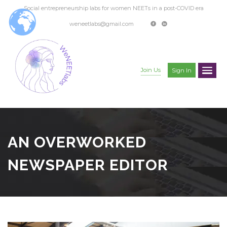
Social entrepreneurship labs for women NEETs in a post-COVID era
weneetlabs@gmail.com
Join Us
Sign In
AN OVERWORKED
NEWSPAPER EDITOR