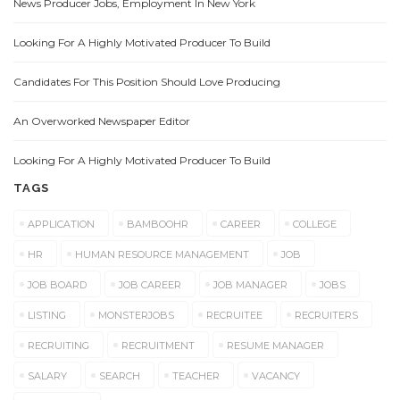
News Producer Jobs, Employment In New York
Looking For A Highly Motivated Producer To Build
Candidates For This Position Should Love Producing
An Overworked Newspaper Editor
Looking For A Highly Motivated Producer To Build
TAGS
APPLICATION
BAMBOOHR
CAREER
COLLEGE
HR
HUMAN RESOURCE MANAGEMENT
JOB
JOB BOARD
JOB CAREER
JOB MANAGER
JOBS
LISTING
MONSTERJOBS
RECRUITEE
RECRUITERS
RECRUITING
RECRUITMENT
RESUME MANAGER
SALARY
SEARCH
TEACHER
VACANCY