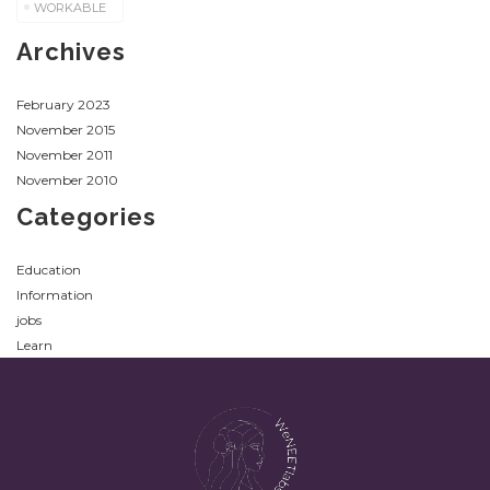
WORKABLE
Archives
February 2023
November 2015
November 2011
November 2010
Categories
Education
Information
jobs
Learn