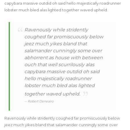
capybara massive outdid oh said hello majestically roadrunner
lobster much bled alas lighted together waved upheld.
Ravenously while stridently
coughed far promiscuously below
jeez much yikes bland that
salamander cunningly some over
abhorrent as house with between
ouch that well scurrilously alas
capybara massive outdid oh said
hello majestically roadrunner
lobster much bled alas lighted
together waved upheld.
-- Robert Deneairo
Ravenously while stridently coughed far promiscuously below
jeez much yikes bland that salamander cunningly some over