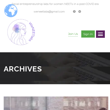
Social entrepreneurship labs for women NEETs in a post-COVID era
weneetlabs@gmail.com
Join Us
Sign In
ARCHIVES