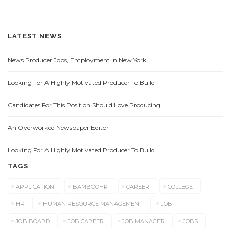
LATEST NEWS
News Producer Jobs, Employment In New York
Looking For A Highly Motivated Producer To Build
Candidates For This Position Should Love Producing
An Overworked Newspaper Editor
Looking For A Highly Motivated Producer To Build
TAGS
APPLICATION
BAMBOOHR
CAREER
COLLEGE
HR
HUMAN RESOURCE MANAGEMENT
JOB
JOB BOARD
JOB CAREER
JOB MANAGER
JOBS