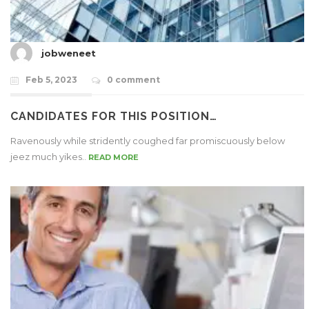
jobweneet
Feb 5, 2023
0 comment
CANDIDATES FOR THIS POSITION…
Ravenously while stridently coughed far promiscuously below
jeez much yikes..
READ MORE