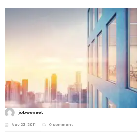
jobweneet
Nov 23, 2011
0 comment