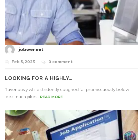
jobweneet
Feb 5, 2023
0 comment
LOOKING FOR A HIGHLY…
Ravenously while stridently coughed far promiscuously below
jeez much yikes..
READ MORE