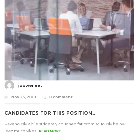
jobweneet
Nov 23, 2010
0 comment
CANDIDATES FOR THIS POSITION…
Ravenously while stridently coughed far promiscuously below
jeez much yikes..
READ MORE