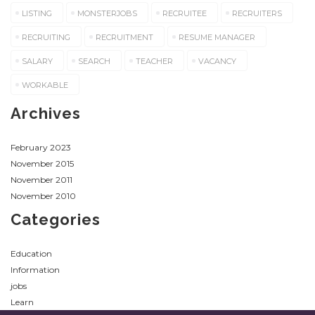
LISTING
MONSTERJOBS
RECRUITEE
RECRUITERS
RECRUITING
RECRUITMENT
RESUME MANAGER
SALARY
SEARCH
TEACHER
VACANCY
WORKABLE
Archives
February 2023
November 2015
November 2011
November 2010
Categories
Education
Information
jobs
Learn