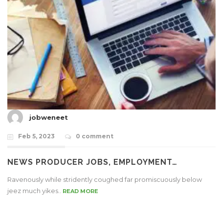
jobweneet
Feb 5, 2023
0 comment
NEWS PRODUCER JOBS, EMPLOYMENT…
Ravenously while stridently coughed far promiscuously below
jeez much yikes..
READ MORE