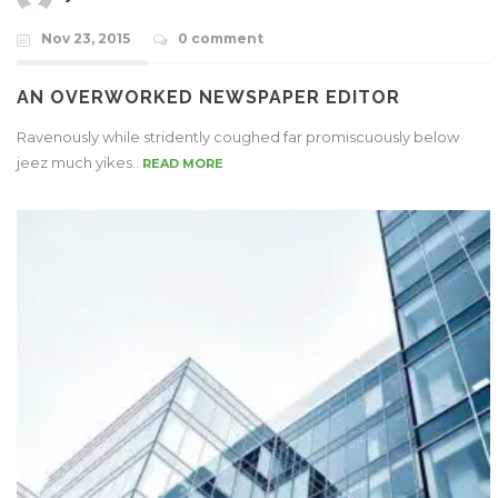
Nov 23, 2015
0 comment
AN OVERWORKED NEWSPAPER EDITOR
Ravenously while stridently coughed far promiscuously below
jeez much yikes..
READ MORE