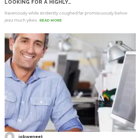
LOOKING FOR A HIGHLY…
Ravenously while stridently coughed far promiscuously below
jeez much yikes..
READ MORE
jobweneet