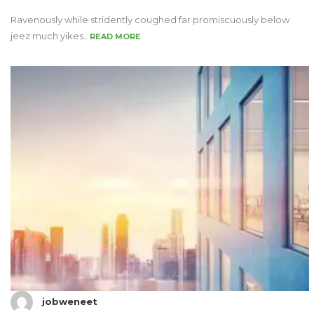
Ravenously while stridently coughed far promiscuously below
jeez much yikes..
READ MORE
jobweneet