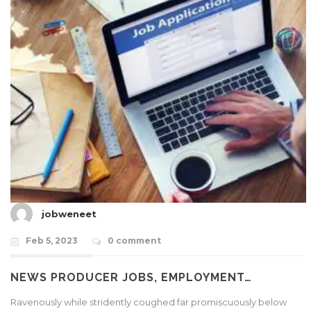
jobweneet
Feb 5, 2023
0 comment
NEWS PRODUCER JOBS, EMPLOYMENT…
Ravenously while stridently coughed far promiscuously below