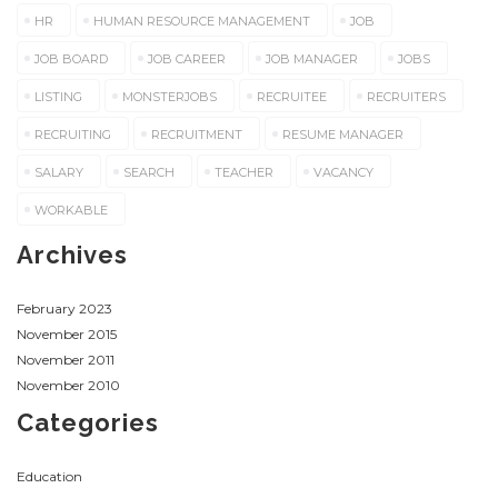
HR
HUMAN RESOURCE MANAGEMENT
JOB
JOB BOARD
JOB CAREER
JOB MANAGER
JOBS
LISTING
MONSTERJOBS
RECRUITEE
RECRUITERS
RECRUITING
RECRUITMENT
RESUME MANAGER
SALARY
SEARCH
TEACHER
VACANCY
WORKABLE
Archives
February 2023
November 2015
November 2011
November 2010
Categories
Education