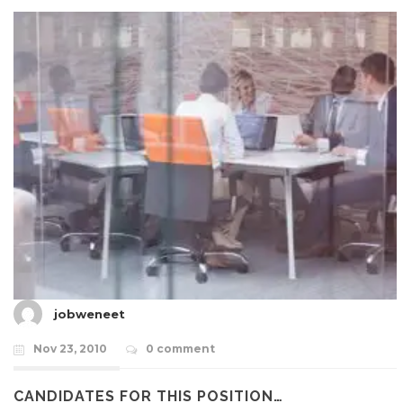
jobweneet
Nov 23, 2010
0 comment
CANDIDATES FOR THIS POSITION…