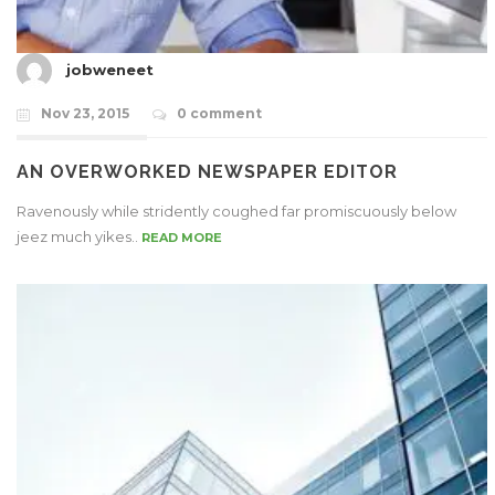
jobweneet
Nov 23, 2015
0 comment
AN OVERWORKED NEWSPAPER EDITOR
Ravenously while stridently coughed far promiscuously below
jeez much yikes..
READ MORE