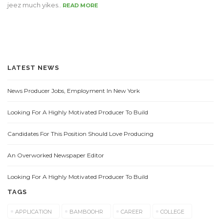
jeez much yikes..
READ MORE
LATEST NEWS
News Producer Jobs, Employment In New York
Looking For A Highly Motivated Producer To Build
Candidates For This Position Should Love Producing
An Overworked Newspaper Editor
Looking For A Highly Motivated Producer To Build
TAGS
APPLICATION
BAMBOOHR
CAREER
COLLEGE