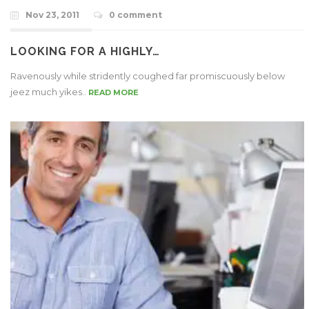
Nov 23, 2011
0 comment
LOOKING FOR A HIGHLY…
Ravenously while stridently coughed far promiscuously below
jeez much yikes..
READ MORE