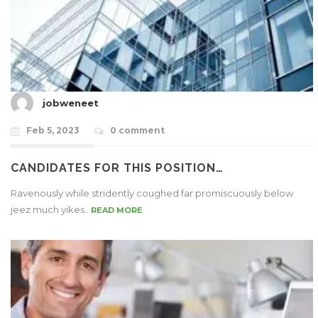
jobweneet
Feb 5, 2023
0 comment
CANDIDATES FOR THIS POSITION…
Ravenously while stridently coughed far promiscuously below
jeez much yikes..
READ MORE