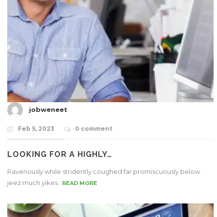
jobweneet
Feb 5, 2023
0 comment
LOOKING FOR A HIGHLY…
Ravenously while stridently coughed far promiscuously below
jeez much yikes..
READ MORE