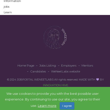
Information
jobs
Learn
Home Page
Jobs Listing
Employers
Mentors
Candidates
WeNeetLabs website
© 2024 JOBPORTAL WENEETLABS All rights reserved. MADE WITH
BY
INNOVATION HIVE
We use cookies to provide you with the best possible user
experience. By continuing to use our site, you agree to their
Back to top
use.
Learn more
I agree