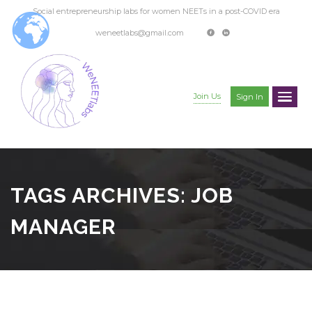
Social entrepreneurship labs for women NEETs in a post-COVID era
weneetlabs@gmail.com
Join Us
Sign In
TAGS ARCHIVES: JOB
MANAGER