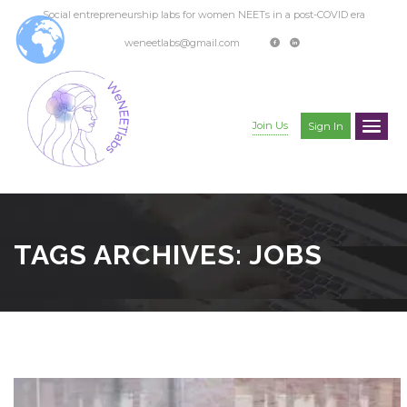
Social entrepreneurship labs for women NEETs in a post-COVID era
weneetlabs@gmail.com
Join Us
Sign In
TAGS ARCHIVES: JOBS