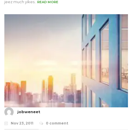
jeez much yikes..
READ MORE
jobweneet
Nov 23, 2011
0 comment