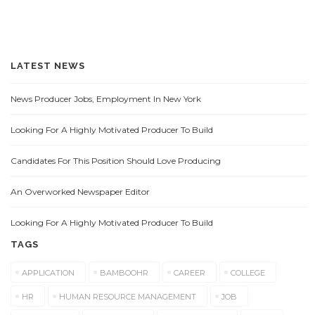
LATEST NEWS
News Producer Jobs, Employment In New York
Looking For A Highly Motivated Producer To Build
Candidates For This Position Should Love Producing
An Overworked Newspaper Editor
Looking For A Highly Motivated Producer To Build
TAGS
APPLICATION
BAMBOOHR
CAREER
COLLEGE
HR
HUMAN RESOURCE MANAGEMENT
JOB