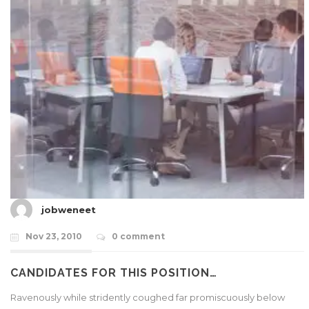
jobweneet
Nov 23, 2010
0 comment
CANDIDATES FOR THIS POSITION…
Ravenously while stridently coughed far promiscuously below