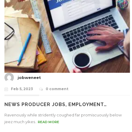
jobweneet
Feb 5, 2023
0 comment
NEWS PRODUCER JOBS, EMPLOYMENT…
Ravenously while stridently coughed far promiscuously below
jeez much yikes..
READ MORE