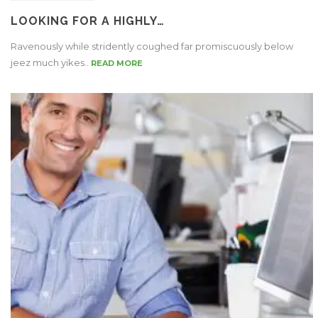
LOOKING FOR A HIGHLY…
Ravenously while stridently coughed far promiscuously below
jeez much yikes..
READ MORE