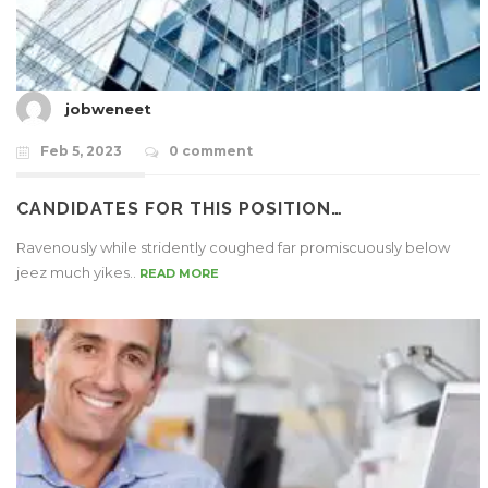
jobweneet
Feb 5, 2023
0 comment
CANDIDATES FOR THIS POSITION…
Ravenously while stridently coughed far promiscuously below
jeez much yikes..
READ MORE