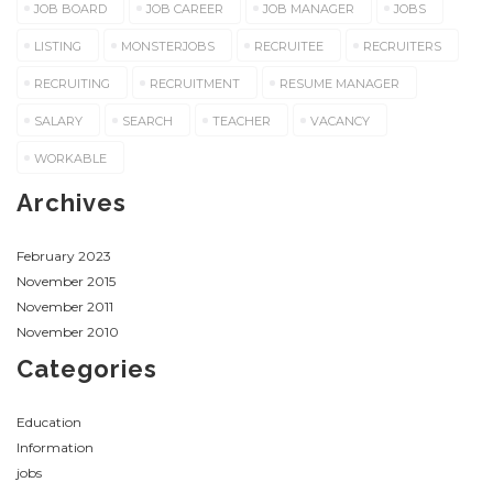
JOB BOARD
JOB CAREER
JOB MANAGER
JOBS
LISTING
MONSTERJOBS
RECRUITEE
RECRUITERS
RECRUITING
RECRUITMENT
RESUME MANAGER
SALARY
SEARCH
TEACHER
VACANCY
WORKABLE
Archives
February 2023
November 2015
November 2011
November 2010
Categories
Education
Information
jobs