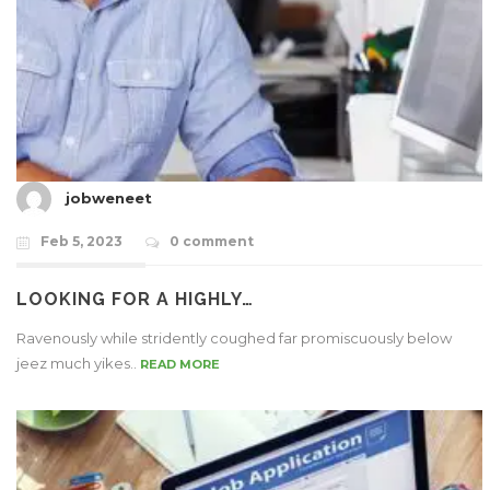
jobweneet
Feb 5, 2023
0 comment
LOOKING FOR A HIGHLY…
Ravenously while stridently coughed far promiscuously below
jeez much yikes..
READ MORE