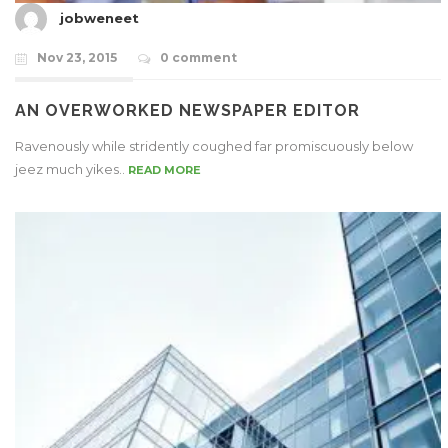
jobweneet
Nov 23, 2015
0 comment
AN OVERWORKED NEWSPAPER EDITOR
Ravenously while stridently coughed far promiscuously below
jeez much yikes..
READ MORE